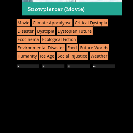
Snowpiercer (Movie)
Movie
Climate Apocalypse
Critical Dystopia
Disaster
Dystopia
Dystopian Future
Ecocinema
Ecological Fiction
Environmental Disaster
Food
Future Worlds
Humanity
Ice Age
Social Injustice
Weather