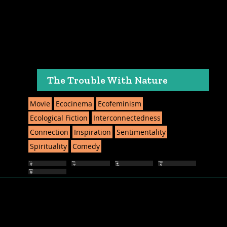
The Trouble With Nature
Movie
Ecocinema
Ecofeminism
Ecological Fiction
Interconnectedness
Connection
Inspiration
Sentimentality
Spirituality
Comedy