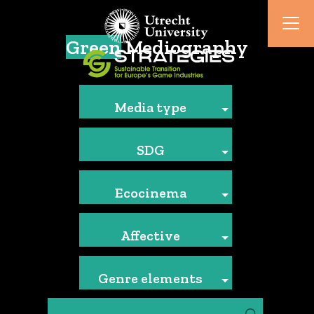
Green
Mediography
Media type
SDG
Ecocinema
Affective
Genre elements