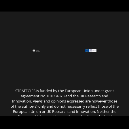
STRATEGIES is funded by the European Union under grant
agreement No 101094373 and the UK Research and
Innovation. Views and opinions expressed are however those
of the author(s) only and do not necessarily reflect those of the
European Union or UK Research and Innovation. Neither the
European Union nor the granting authority can be held
responsible for them..