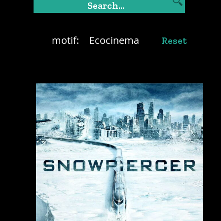
motif:
Ecocinema
Reset