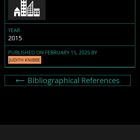
YEAR
2015
PUBLISHED ON FEBRUARY 15, 2025 BY
JUDITH KNIBBE
Bibliographical References