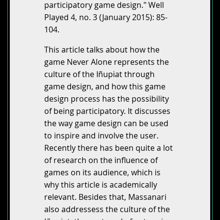
participatory game design." Well
Played 4, no. 3 (January 2015): 85-
104.
This article talks about how the
game Never Alone represents the
culture of the Iñupiat through
game design, and how this game
design process has the possibility
of being participatory. It discusses
the way game design can be used
to inspire and involve the user.
Recently there has been quite a lot
of research on the influence of
games on its audience, which is
why this article is academically
relevant. Besides that, Massanari
also addressess the culture of the