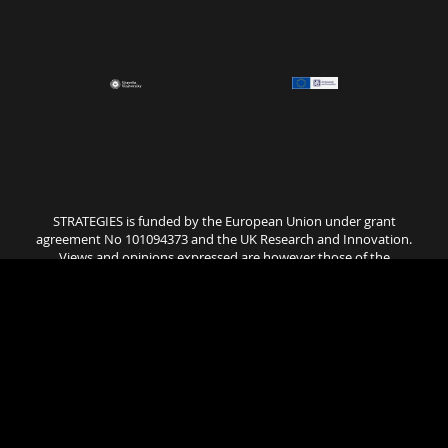
STRATEGIES is funded by the European Union under grant
agreement No 101094373 and the UK Research and Innovation.
Views and opinions expressed are however those of the
author(s) only and do not necessarily reflect those of the
European Union or UK Research and Innovation. Neither the
European Union nor the granting authority can be held
responsible for them..