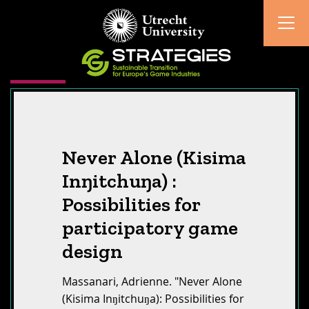
Never Alone (Kisima
Inŋitchuŋa) :
Possibilities for
participatory game
design
Massanari, Adrienne. "Never Alone
(Kisima Inŋitchuŋa): Possibilities for