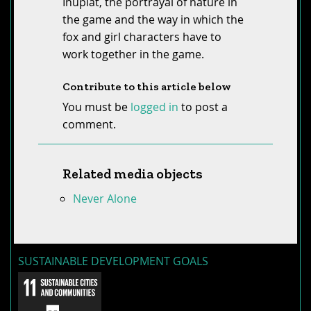
Iñupiat, the portrayal of nature in
the game and the way in which the
fox and girl characters have to
work together in the game.
Contribute to this article below
You must be
logged in
to post a
comment.
Related media objects
Never Alone
SUSTAINABLE DEVELOPMENT GOALS