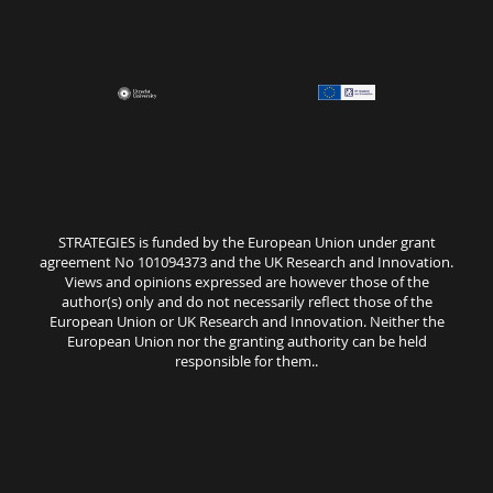
STRATEGIES is funded by the European Union under grant
agreement No 101094373 and the UK Research and Innovation.
Views and opinions expressed are however those of the
author(s) only and do not necessarily reflect those of the
European Union or UK Research and Innovation. Neither the
European Union nor the granting authority can be held
responsible for them..