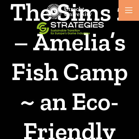
The Sims 2
– Amelia’s
Fish Camp
~ an Eco-
Friendly