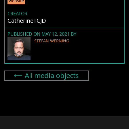
Website
CREATOR
CatherineTCJD
PUBLISHED ON MAY 12, 2021 BY
STEFAN WERNING
All media objects