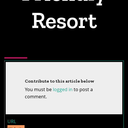
Resort
Contribute to this article below
You must be
logged in
to post a
comment.
URL