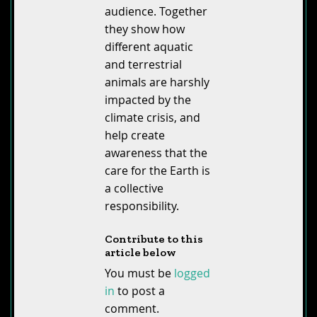
audience. Together
they show how
different aquatic
and terrestrial
animals are harshly
impacted by the
climate crisis, and
help create
awareness that the
care for the Earth is
a collective
responsibility.
Contribute to this
article below
You must be
logged
in
to post a
comment.