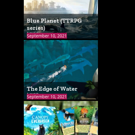
Blue Planet (TTRPG
series)
1 match
September 10, 2021
The Edge of Water
1 match
September 10, 2021