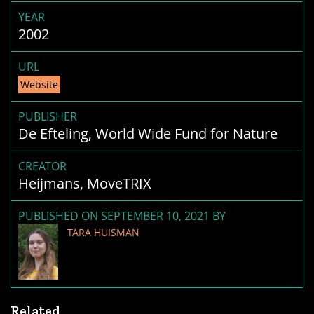
YEAR
2002
URL
Website
PUBLISHER
De Efteling, World Wide Fund for Nature
CREATOR
Heijmans, MoveTRIX
PUBLISHED ON SEPTEMBER 10, 2021 BY
TARA HUISMAN
Related