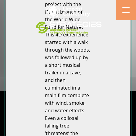
project with the
Dutch branch of
the World Wide
Fund for Nature.
This 4D experience
started with a walk
through the woods,
was followed up by
a short musical
trailer in a cave,
and then
culminated in a
main film complete
with wind, smoke,
and water effects.
Even a collosal
falling tree
‘threatens’ the