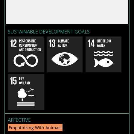
SUSTAINABLE DEVELOPMENT GOALS
AFFECTIVE
Empathizing With Animals