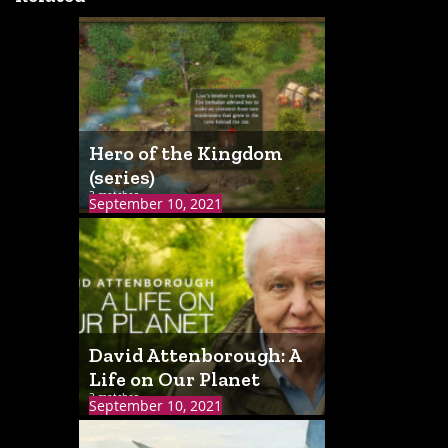
Hero of the Kingdom
(series)
3 matches
September 10, 2021
David Attenborough: A
Life on Our Planet
3 matches
September 10, 2021