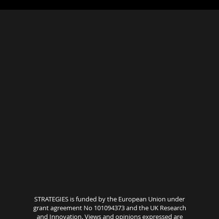
STRATEGIES is funded by the European Union under
grant agreement No 101094373 and the UK Research
and Innovation. Views and opinions expressed are