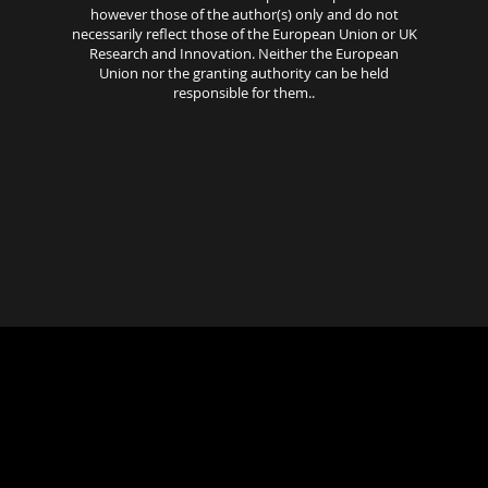
however those of the author(s) only and do not
necessarily reflect those of the European Union or UK
Research and Innovation. Neither the European
Union nor the granting authority can be held
responsible for them..