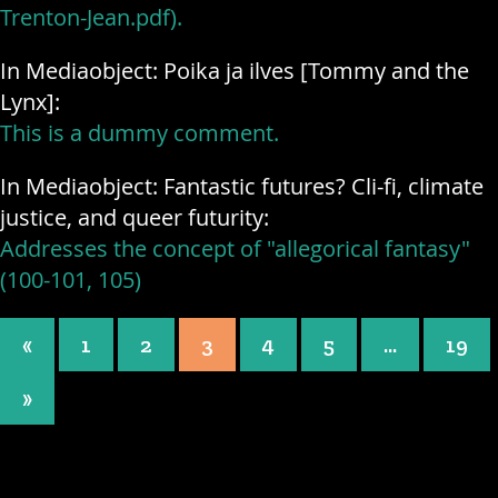
Trenton-Jean.pdf).
In Mediaobject: Poika ja ilves [Tommy and the
Lynx]:
This is a dummy comment.
In Mediaobject: Fantastic futures? Cli-fi, climate
justice, and queer futurity:
Addresses the concept of "allegorical fantasy"
(100-101, 105)
Posts navigation
«
1
2
3
4
5
…
19
»