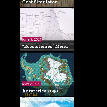
Goat Simulator
June 9, 2021
“Ecosistemes” Menu
May 2, 2021
Antarctica 2050