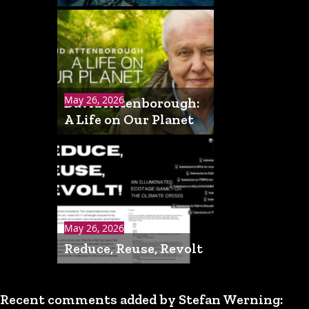
May 26, 2026
David Attenborough:
A Life on Our Planet
May 26, 2026
Reduce, Reuse, Revolt
Recent comments added by Stefan Werning: