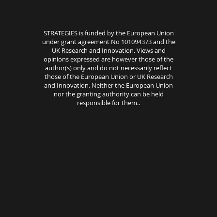
STRATEGIES is funded by the European Union
under grant agreement No 101094373 and the
UK Research and Innovation. Views and
opinions expressed are however those of the
author(s) only and do not necessarily reflect
those of the European Union or UK Research
and Innovation. Neither the European Union
nor the granting authority can be held
responsible for them..