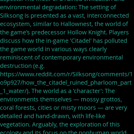
environmental degradation: The setting of
Silksong is presented as a vast, interconnected
ecosystem, similar to Hallownest, the world of
the game's predecessor Hollow Knight. Players
discuss how the in-game 'Citadel' has polluted
the game world in various ways clearly
reminiscent of contemporary environmental
destruction (e.g.
https://www.reddit.com/r/Silksong/comments/1
o9p927/how_the_citadel_ruined_pharloom_part
_1_water/). The world as a 'character': The
environments themselves — mossy grottos,
coral forests, cities or misty moors — are very
detailed and hand-drawn, with life-like
vegetation. Arguably, the exploration of this
ecology and its focus on the nonhuman world