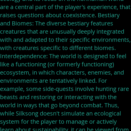
are a central part of the player's experience, that
raises questions about coexistence. Bestiary
and Biomes: The diverse bestiary features
creatures that are unusually deeply integrated
with and adapted to their specific environments,
with creatures specific to different biomes.
Interdependence: The world is designed to feel
like a functioning (or formerly functioning)
ecosystem, in which characters, enemies, and
environments are tentatively linked. For
example, some side-quests involve hunting rare
beasts and restoring or interacting with the
world in ways that go beyond combat. Thus,
while Silksong doesn't simulate an ecological
system for the player to manage or actively
learn about sustainability, it can be viewed from