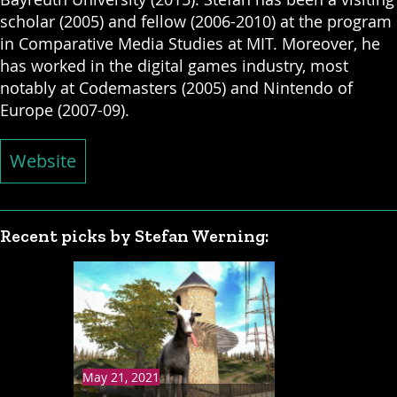
scholar (2005) and fellow (2006-2010) at the program
in Comparative Media Studies at MIT. Moreover, he
has worked in the digital games industry, most
notably at Codemasters (2005) and Nintendo of
Europe (2007-09).
Website
Recent picks by Stefan Werning:
May 21, 2021