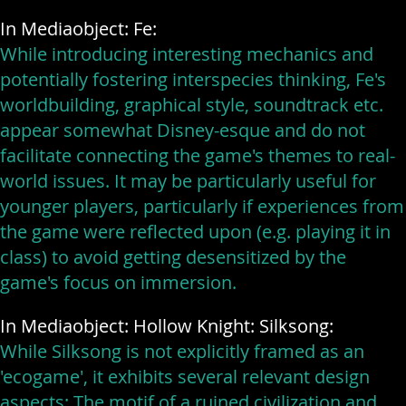
In Mediaobject: Fe:
While introducing interesting mechanics and
potentially fostering interspecies thinking, Fe's
worldbuilding, graphical style, soundtrack etc.
appear somewhat Disney-esque and do not
facilitate connecting the game's themes to real-
world issues. It may be particularly useful for
younger players, particularly if experiences from
the game were reflected upon (e.g. playing it in
class) to avoid getting desensitized by the
game's focus on immersion.
In Mediaobject: Hollow Knight: Silksong:
While Silksong is not explicitly framed as an
'ecogame', it exhibits several relevant design
aspects: The motif of a ruined civilization and