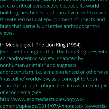
an eco-critical perspective because its world-
building, aesthetics, and narrative create a vivid
threatened natural environment of insects and
bugs that partially unsettles anthropocentric
views.
In Mediaobject: The Lion King (1994):
Jean Trenton argues that The Lion King presents
an "androcentric society inhabited by
nonhuman animals" and suggests
androcentrism, i.e. a male-oriented or otherwise
'masculine' worldview, as a concept to both
characterize and critique the film as an example
of ecocinema (See
http://www.ecomediastudies.org/wp-
content/uploads/2014/07/Annotated-Keywords-