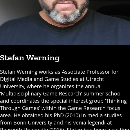
Stefan Werning
Stefan Werning works as Associate Professor for
Digital Media and Game Studies at Utrecht
University, where he organizes the annual
‘Multidisciplinary Game Research’ summer school
and coordinates the special interest group ‘Thinking
Through Games’ within the Game Research focus
area. He obtained his PhD (2010) in media studies
from Bonn University and his venia legendi at
Bayreuth University (2015). Stefan has been a visiting