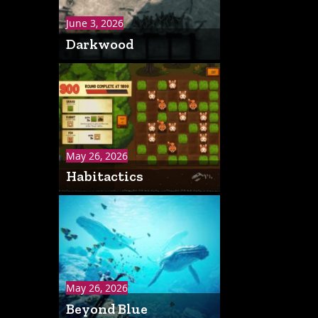
June 3, 2026
Darkwood
May 26, 2026
Habitactics
May 26, 2026
Beyond Blue