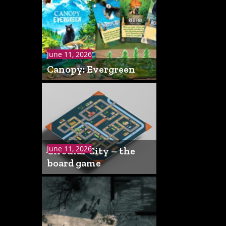
June 11, 2026
Canopy: Evergreen
June 11, 2026
Circular City – the
board game