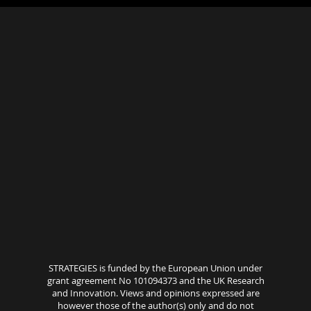
STRATEGIES is funded by the European Union under
grant agreement No 101094373 and the UK Research
and Innovation. Views and opinions expressed are
however those of the author(s) only and do not