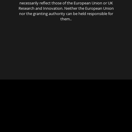
necessarily reflect those of the European Union or UK
Research and Innovation. Neither the European Union
nor the granting authority can be held responsible for
them..