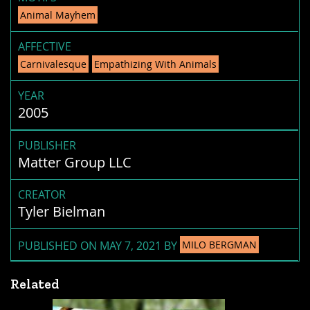
Animal Mayhem
AFFECTIVE
Carnivalesque
Empathizing With Animals
YEAR
2005
PUBLISHER
Matter Group LLC
CREATOR
Tyler Bielman
PUBLISHED ON MAY 7, 2021 BY
MILO BERGMAN
Related