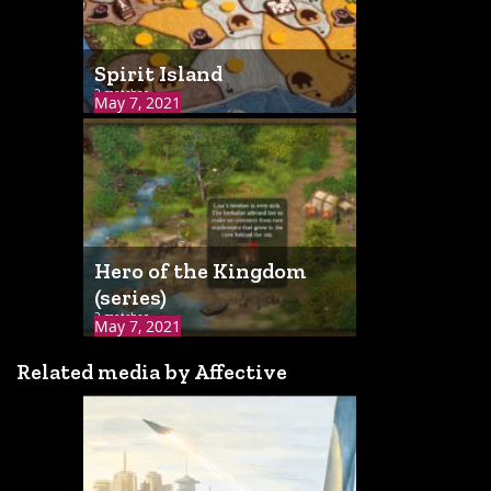
Spirit Island
2 matches
May 7, 2021
Hero of the Kingdom
(series)
2 matches
May 7, 2021
Related media by Affective