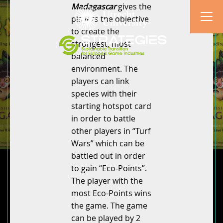
Madagascar
gives the
players the objective
to create the
strongest, most
balanced
environment. The
players can link
species with their
starting hotspot card
in order to battle
other players in “Turf
Wars” which can be
battled out in order
to gain “Eco-Points”.
The player with the
most Eco-Points wins
the game. The game
can be played by 2