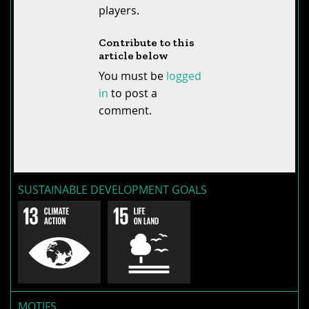
players.
Contribute to this
article below
You must be
logged
in
to post a
comment.
SUSTAINABLE DEVELOPMENT GOALS
MOTIFS