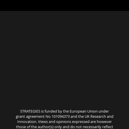
STRATEGIES is funded by the European Union under
grant agreement No 101094373 and the UK Research and
Innovation. Views and opinions expressed are however
those of the author(s) only and do not necessarily reflect