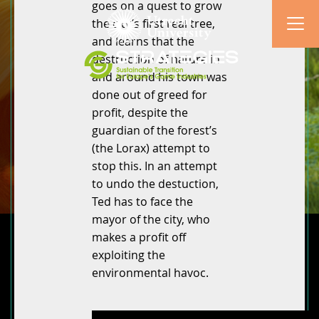
goes on a quest to grow
the city’s first real tree,
and learns that the
destruction of nature in
and around his town was
done out of greed for
profit, despite the
guardian of the forest’s
(the Lorax) attempt to
stop this. In an attempt
to undo the destuction,
Ted has to face the
mayor of the city, who
makes a profit off
exploiting the
environmental havoc.