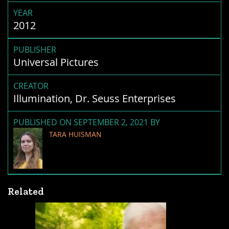
YEAR
2012
PUBLISHER
Universal Pictures
CREATOR
Illumination, Dr. Seuss Enterprises
PUBLISHED ON SEPTEMBER 2, 2021 BY
TARA HUISMAN
Related