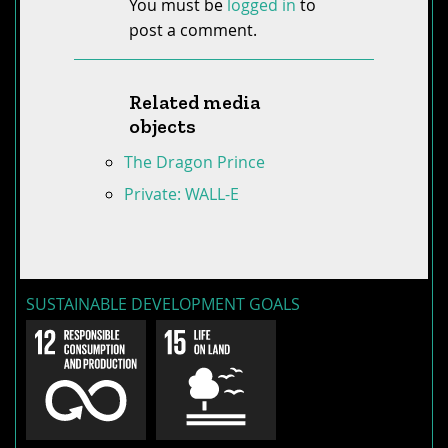
You must be
logged in
to
post a comment.
Related media
objects
The Dragon Prince
Private: WALL-E
SUSTAINABLE DEVELOPMENT GOALS