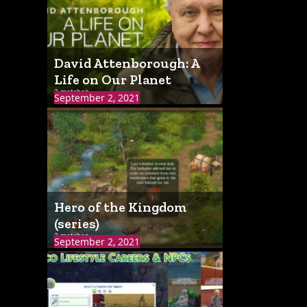
David Attenborough: A
Life on Our Planet
2 matches
September 2, 2021
Hero of the Kingdom
(series)
2 matches
September 2, 2021