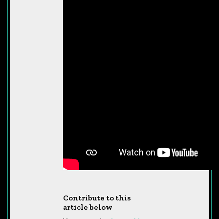
Contribute to this
article below