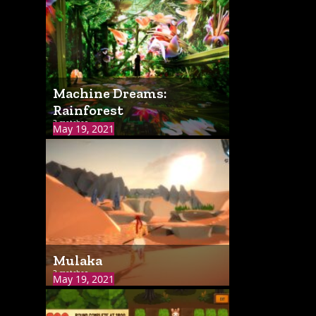
Machine Dreams:
Rainforest
3 matches
May 19, 2021
Mulaka
3 matches
May 19, 2021