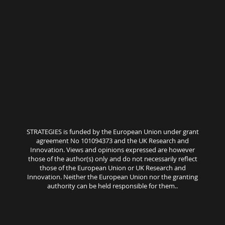
STRATEGIES is funded by the European Union under grant
agreement No 101094373 and the UK Research and
Innovation. Views and opinions expressed are however
those of the author(s) only and do not necessarily reflect
those of the European Union or UK Research and
Innovation. Neither the European Union nor the granting
authority can be held responsible for them..