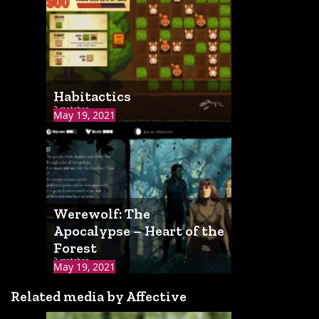
Habitactics
3 matches
May 19, 2021
Werewolf: The
Apocalypse – Heart of the
Forest
2 matches
May 19, 2021
Related media by Affective