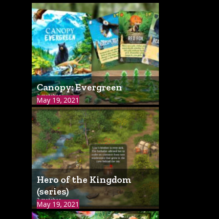
Canopy: Evergreen
3 matches
May 19, 2021
Hero of the Kingdom
(series)
3 matches
May 19, 2021