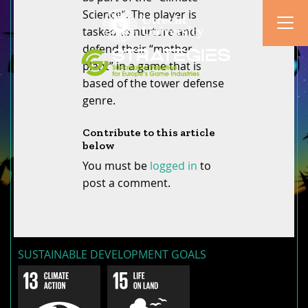
Science”. The player is
tasked to nurture and
defend their “mother
plant” in a game that is
based of the tower defense
genre.
Contribute to this article
below
You must be
logged in
to
post a comment.
SUSTAINABLE DEVELOPMENT GOALS