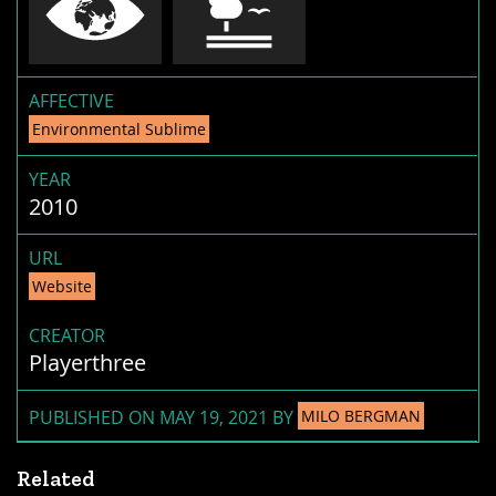
AFFECTIVE
Environmental Sublime
YEAR
2010
URL
Website
CREATOR
Playerthree
PUBLISHED ON MAY 19, 2021 BY
MILO BERGMAN
Related