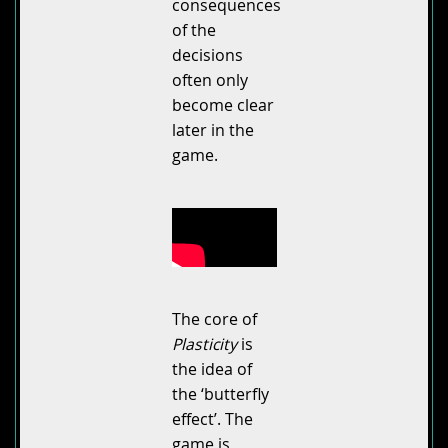
consequences
of the
decisions
often only
become clear
later in the
game.
The core of
Plasticity
is
the idea of
the ‘butterfly
effect’. The
game is