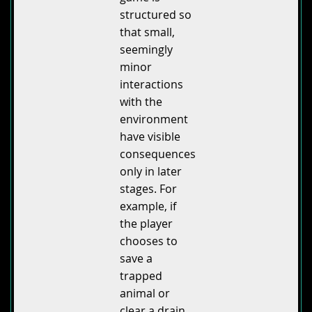
structured so
that small,
seemingly
minor
interactions
with the
environment
have visible
consequences
only in later
stages. For
example, if
the player
chooses to
save a
trapped
animal or
clear a drain