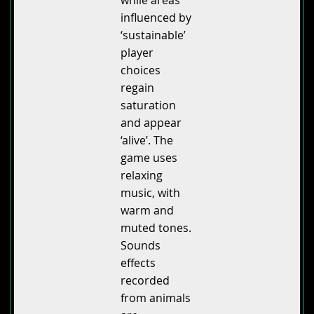
influenced by
‘sustainable’
player
choices
regain
saturation
and appear
‘alive’. The
game uses
relaxing
music, with
warm and
muted tones.
Sounds
effects
recorded
from animals