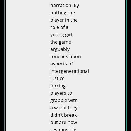
narration. By
putting the
player in the
role of a
young girl,
the game
arguably
touches upon
aspects of
intergenerational
justice,
forcing
players to
grapple with
a world they
didn’t break,
but are now
responsible