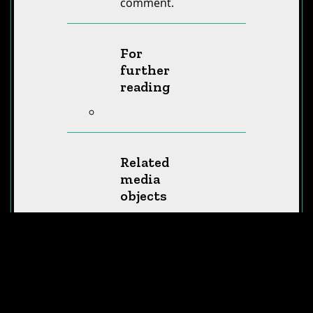
comment.
For
further
reading
Related
media
objects
Humanity’s
Impact – How
many plastic
bottles do we
produce?