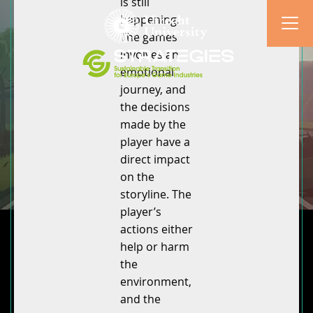
is still
happening.
The games
involves an
emotional
journey, and
the decisions
made by the
player have a
direct impact
on the
storyline. The
player’s
actions either
help or harm
the
environment,
and the