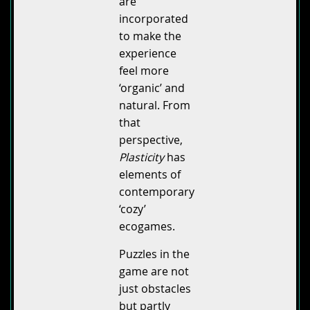
are
incorporated
to make the
experience
feel more
‘organic’ and
natural. From
that
perspective,
Plasticity
has
elements of
contemporary
‘cozy’
ecogames.
Puzzles in the
game are not
just obstacles
but partly