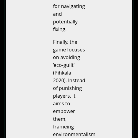
for navigating
and
potentially
fixing.
Finally, the
game focuses
on avoiding
‘eco-guilt’
(Pihkala
2020). Instead
of punishing
players, it
aims to
empower
them,
frameing
environmentalism