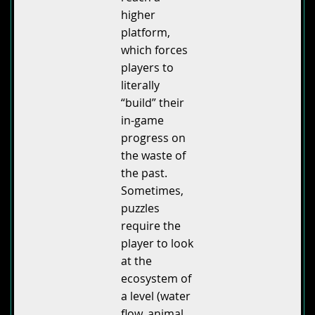
higher
platform,
which forces
players to
literally
“build” their
in-game
progress on
the waste of
the past.
Sometimes,
puzzles
require the
player to look
at the
ecosystem of
a level (water
flow, animal