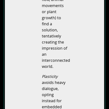
movements
or plant
growth) to
find a
solution,
tentatively
creating the
impression of
an
interconnected
world.
Plasticity
avoids heavy
dialogue,
opting
instead for
embedded