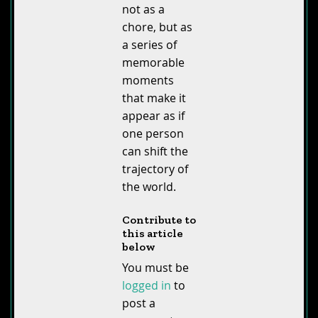
not as a
chore, but as
a series of
memorable
moments
that make it
appear as if
one person
can shift the
trajectory of
the world.
Contribute to
this article
below
You must be
logged in
to
post a