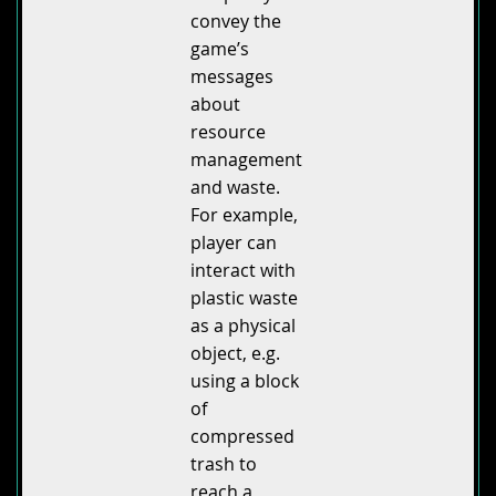
convey the
game’s
messages
about
resource
management
and waste.
For example,
player can
interact with
plastic waste
as a physical
object, e.g.
using a block
of
compressed
trash to
reach a