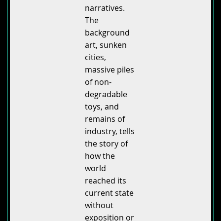
narratives.
The
background
art, sunken
cities,
massive piles
of non-
degradable
toys, and
remains of
industry, tells
the story of
how the
world
reached its
current state
without
exposition or