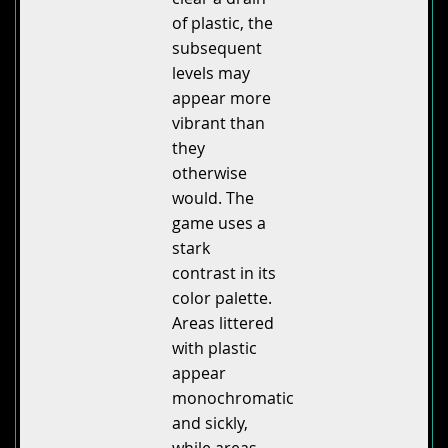
of plastic, the
subsequent
levels may
appear more
vibrant than
they
otherwise
would. The
game uses a
stark
contrast in its
color palette.
Areas littered
with plastic
appear
monochromatic
and sickly,
while areas