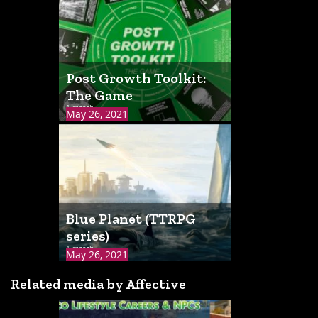
Post Growth Toolkit:
The Game
1 match
May 26, 2021
Blue Planet (TTRPG
series)
1 match
May 26, 2021
Related media by Affective