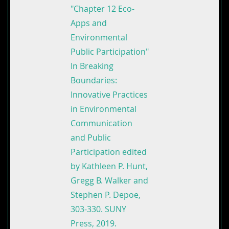
"Chapter 12 Eco-
Apps and
Environmental
Public Participation"
In Breaking
Boundaries:
Innovative Practices
in Environmental
Communication
and Public
Participation edited
by Kathleen P. Hunt,
Gregg B. Walker and
Stephen P. Depoe,
303-330. SUNY
Press, 2019.