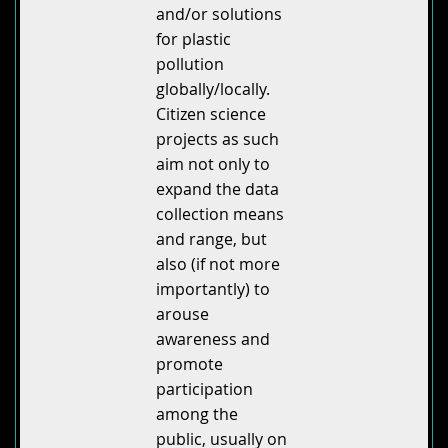
and/or solutions
for plastic
pollution
globally/locally.
Citizen science
projects as such
aim not only to
expand the data
collection means
and range, but
also (if not more
importantly) to
arouse
awareness and
promote
participation
among the
public, usually on