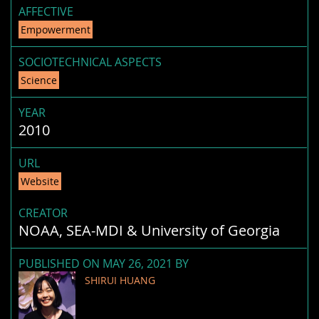
AFFECTIVE
Empowerment
SOCIOTECHNICAL ASPECTS
Science
YEAR
2010
URL
Website
CREATOR
NOAA, SEA-MDI & University of Georgia
PUBLISHED ON MAY 26, 2021 BY
SHIRUI HUANG