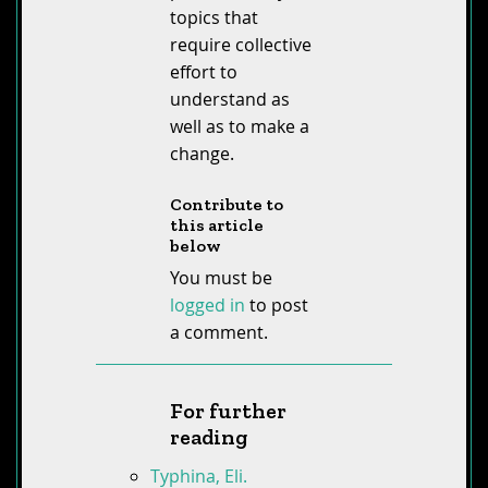
topics that
require collective
effort to
understand as
well as to make a
change.
Contribute to
this article
below
You must be
logged in
to post
a comment.
For further
reading
Typhina, Eli.