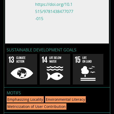
https://doi.org/10.1
515/9781438477077
-015
SUSTAINABLE DEVELOPMENT GOALS
MOTIFS
Emphasizing Locality
Environmental Literacy
Metricization of User Contribution