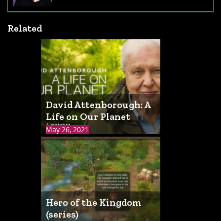
Related
David Attenborough: A
Life on Our Planet
4 matches
May 26, 2021
Hero of the Kingdom
(series)