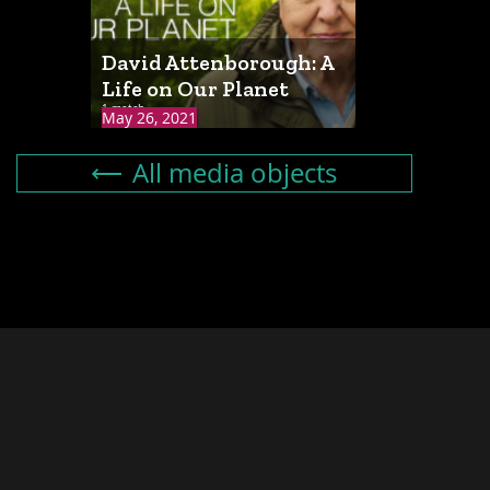
David Attenborough: A
Life on Our Planet
1 match
May 26, 2021
All media objects