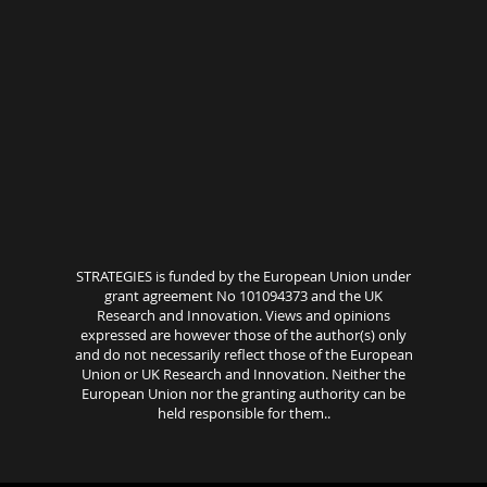
STRATEGIES is funded by the European Union under
grant agreement No 101094373 and the UK
Research and Innovation. Views and opinions
expressed are however those of the author(s) only
and do not necessarily reflect those of the European
Union or UK Research and Innovation. Neither the
European Union nor the granting authority can be
held responsible for them..