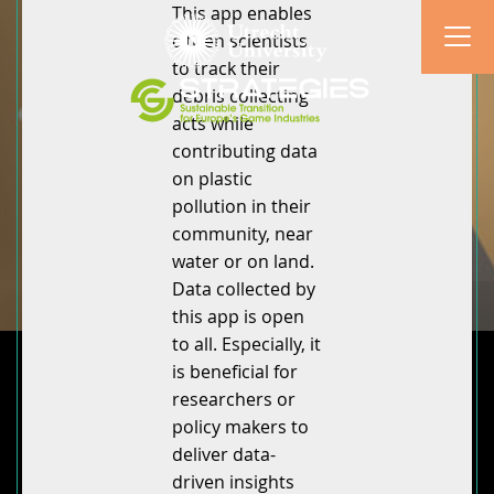
This app enables
citizen scientists
to track their
debris collecting
acts while
contributing data
on plastic
pollution in their
community, near
water or on land.
Data collected by
this app is open
to all. Especially, it
is beneficial for
researchers or
policy makers to
deliver data-
driven insights