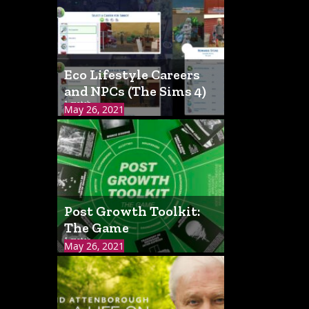
Eco Lifestyle Careers
and NPCs (The Sims 4)
1 match
May 26, 2021
Post Growth Toolkit:
The Game
1 match
May 26, 2021