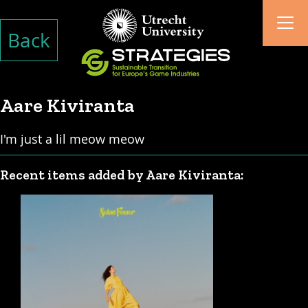
Back
Aare Kiviranta
I'm just a lil meow meow
Recent items added by Aare Kiviranta: