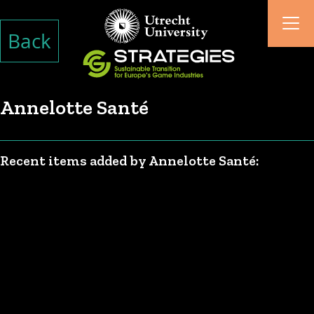
Back
Annelotte Santé
Recent items added by Annelotte Santé: