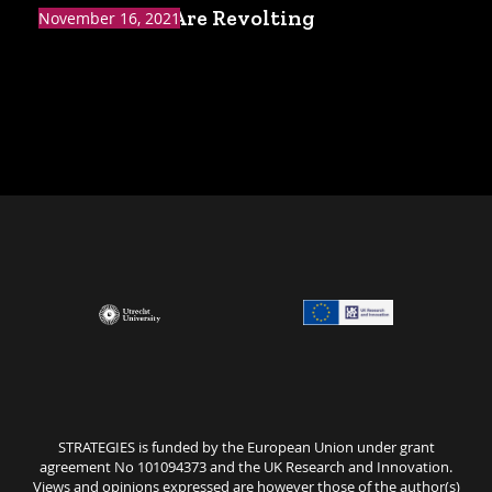
The Yes Men Are Revolting
November 16, 2021
STRATEGIES is funded by the European Union under grant
agreement No 101094373 and the UK Research and Innovation.
Views and opinions expressed are however those of the author(s)