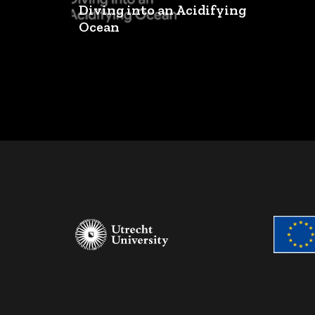
Diving into an Acidifying
Ocean