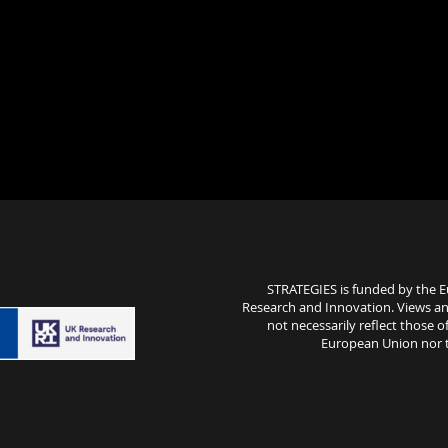
STRATEGIES is funded by the 
Research and Innovation. Views an
not necessarily reflect those
European Union nor th