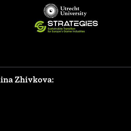
lina Zhivkova: