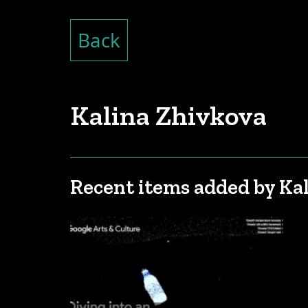
Back
Kalina Zhivkova
Recent items added by Ka