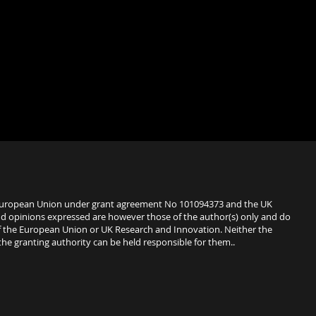
European Union under grant agreement No 101094373 and the UK
d opinions expressed are however those of the author(s) only and do
 of the European Union or UK Research and Innovation. Neither the
e granting authority can be held responsible for them..