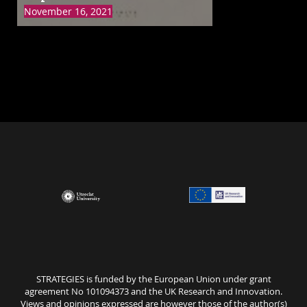
Meat
November 16, 2021
STRATEGIES is funded by the European Union under grant
agreement No 101094373 and the UK Research and Innovation.
Views and opinions expressed are however those of the author(s)