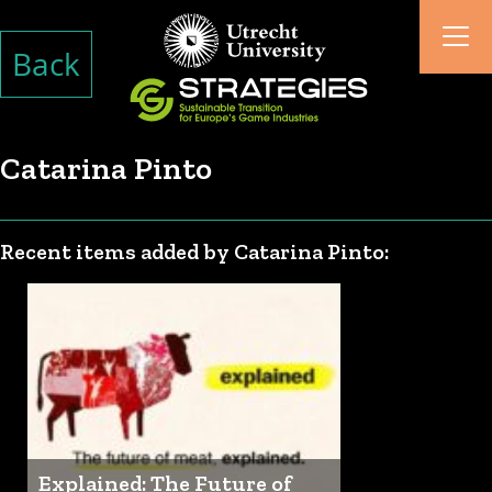
Back
Catarina Pinto
Recent items added by Catarina Pinto:
Explained: The Future of