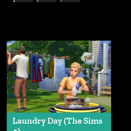
Laundry Day (The Sims