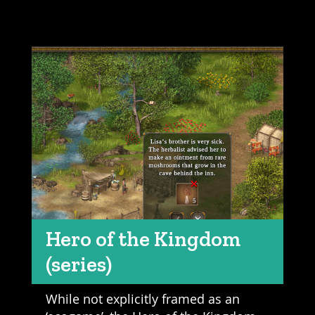
Hero of the Kingdom
(series)
While not explicitly framed as an