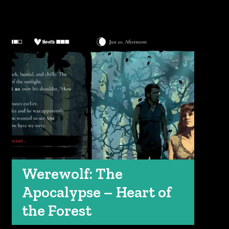
Werewolf: The
Apocalypse – Heart of
the Forest