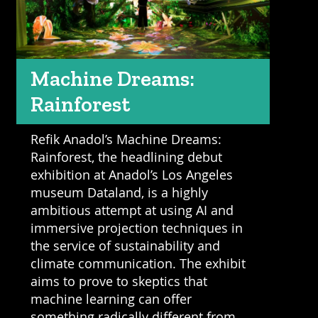
Machine Dreams:
Rainforest
Refik Anadol’s Machine Dreams:
Rainforest, the headlining debut
exhibition at Anadol’s Los Angeles
museum Dataland, is a highly
ambitious attempt at using AI and
immersive projection techniques in
the service of sustainability and
climate communication. The exhibit
aims to prove to skeptics that
machine learning can offer
something radically different from