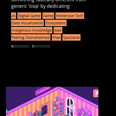
generic ‘slop’ by dedicating
AI
Digital Game
Game
Immersive Tech
Data Visualization
Ecosystems
Indigenous Knowledge
Awe
Feeling Overwhelmed
Flow
Spectacle