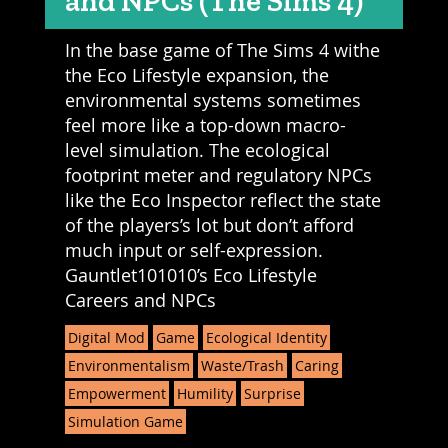
and NPCs (The Sims 4)
In the base game of The Sims 4 withe
the Eco Lifestyle expansion, the
environmental systems sometimes
feel more like a top-down macro-
level simulation. The ecological
footprint meter and regulatory NPCs
like the Eco Inspector reflect the state
of the players’s lot but don’t afford
much input or self-expression.
Gauntlet101010’s Eco Lifestyle
Careers and NPCs
Digital Mod
Game
Ecological Identity
Environmentalism
Waste/Trash
Caring
Empowerment
Humility
Surprise
Simulation Game