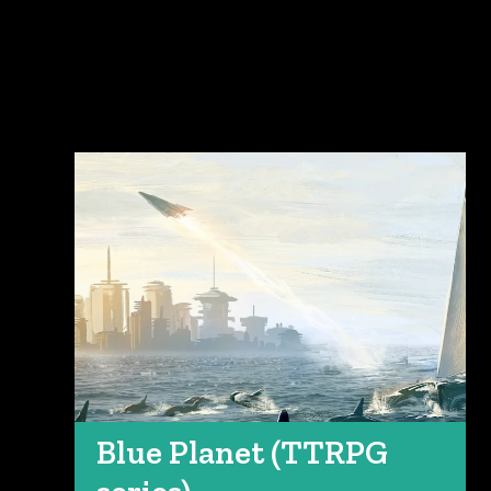
Blue Planet (TTRPG