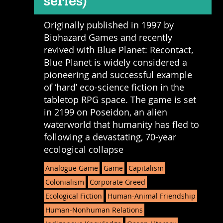
series)
Originally published in 1997 by
Biohazard Games and recently
revived with Blue Planet: Recontact,
Blue Planet is widely considered a
pioneering and successful example
of ‘hard’ eco-science fiction in the
tabletop RPG space. The game is set
in 2199 on Poseidon, an alien
waterworld that humanity has fled to
following a devastating, 70-year
ecological collapse
Analogue Game
Game
Capitalism
Colonialism
Corporate Greed
Ecological Fiction
Human-Animal Friendship
Human-Nonhuman Relations