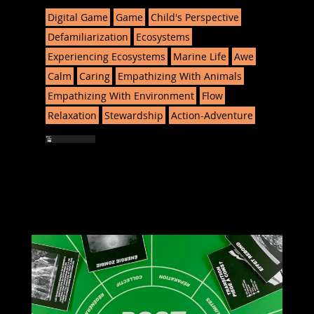
Digital Game
Game
Child's Perspective
Defamiliarization
Ecosystems
Experiencing Ecosystems
Marine Life
Awe
Calm
Caring
Empathizing With Animals
Empathizing With Environment
Flow
Relaxation
Stewardship
Action-Adventure