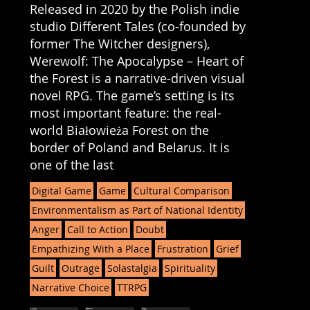
Released in 2020 by the Polish indie
studio Different Tales (co-founded by
former The Witcher designers),
Werewolf: The Apocalypse – Heart of
the Forest is a narrative-driven visual
novel RPG. The game’s setting is its
most important feature: the real-
world Białowieża Forest on the
border of Poland and Belarus. It is
one of the last
Digital Game
Game
Cultural Comparison
Environmentalism as Part of National Identity
Anger
Call to Action
Doubt
Empathizing With a Place
Frustration
Grief
Guilt
Outrage
Solastalgia
Spirituality
Narrative Choice
TTRPG