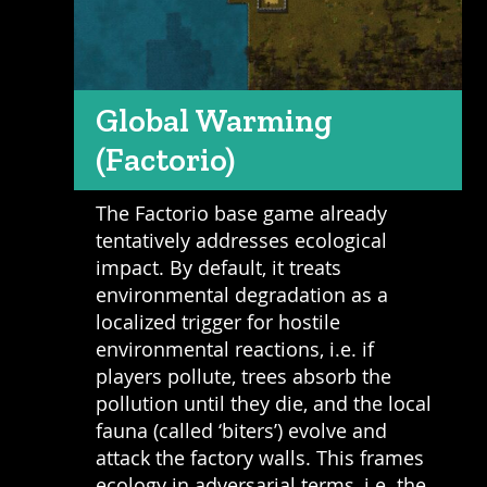
Global Warming
(Factorio)
The Factorio base game already
tentatively addresses ecological
impact. By default, it treats
environmental degradation as a
localized trigger for hostile
environmental reactions, i.e. if
players pollute, trees absorb the
pollution until they die, and the local
fauna (called ‘biters’) evolve and
attack the factory walls. This frames
ecology in adversarial terms, i.e. the