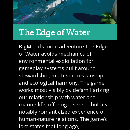
The Edge of Water
BigMood’s indie adventure The Edge
of Water avoids mechanics of
environmental exploitation for
gameplay systems built around
stewardship, multi-species kinship,
and ecological harmony. The game
works most visibly by defamiliarizing
our relationship with water and
marine life, offering a serene but also
notably romanticized experience of
human-nature relations. The game’s
lore states that long ago,