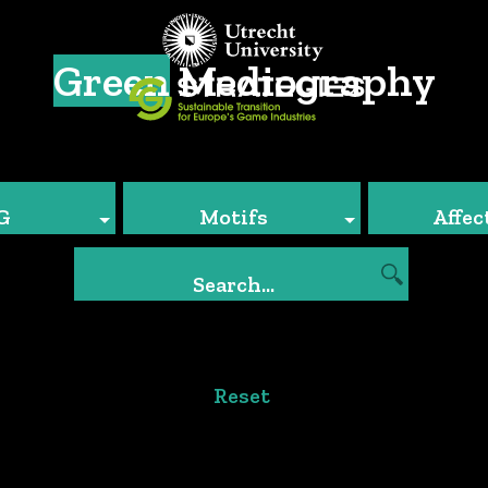
Green
Mediography
G
Motifs
Affec
Reset