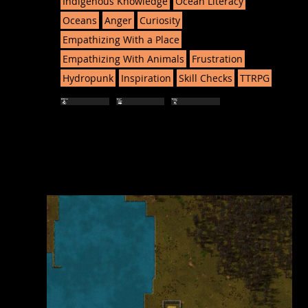
Indigenous Knowledge
Ocean Literacy
Oceans
Anger
Curiosity
Empathizing With a Place
Empathizing With Animals
Frustration
Hydropunk
Inspiration
Skill Checks
TTRPG