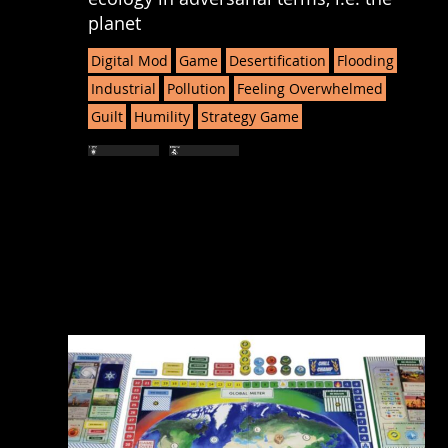
planet
Digital Mod
Game
Desertification
Flooding
Industrial
Pollution
Feeling Overwhelmed
Guilt
Humility
Strategy Game