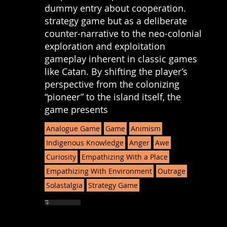
dummy entry about cooperation.
strategy game but as a deliberate
counter-narrative to the neo-colonial
exploration and exploitation
gameplay inherent in classic games
like Catan. By shifting the player’s
perspective from the colonizing
“pioneer” to the island itself, the
game presents
Analogue Game
Game
Animism
Indigenous Knowledge
Anger
Awe
Curiosity
Empathizing With a Place
Empathizing With Environment
Outrage
Solastalgia
Strategy Game