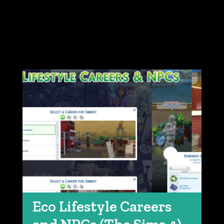
Eco Lifestyle Careers