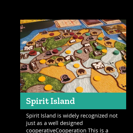
Spirit Island
Spirit Island is widely recognized not
just as a well designed
cooperativeCooperation This is a