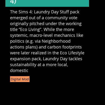
4)
The Sims 4: Laundry Day Stuff pack
emerged out of a community vote
originally pitched under the working
title “Eco Living”. While the more
systemic, macro-level mechanics like
politics (e.g. via Neighborhood
actions plans) and carbon footprints
were later realized in the Eco Lifestyle
expansion pack, Laundry Day tackles
sustainability at a more local,
domestic
Digital Mod