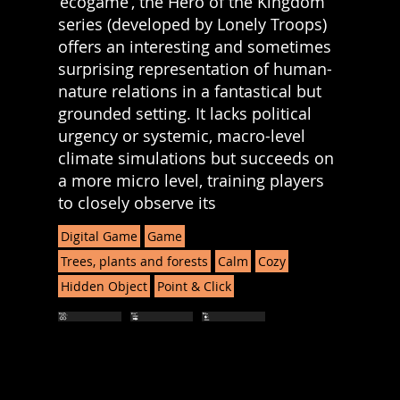
‘ecogame’, the Hero of the Kingdom
series (developed by Lonely Troops)
offers an interesting and sometimes
surprising representation of human-
nature relations in a fantastical but
grounded setting. It lacks political
urgency or systemic, macro-level
climate simulations but succeeds on
a more micro level, training players
to closely observe its
Digital Game
Game
Trees, plants and forests
Calm
Cozy
Hidden Object
Point & Click