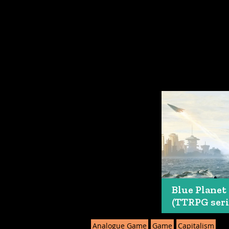
Blue Planet
(TTRPG seri
Analogue Game
Game
Capitalism