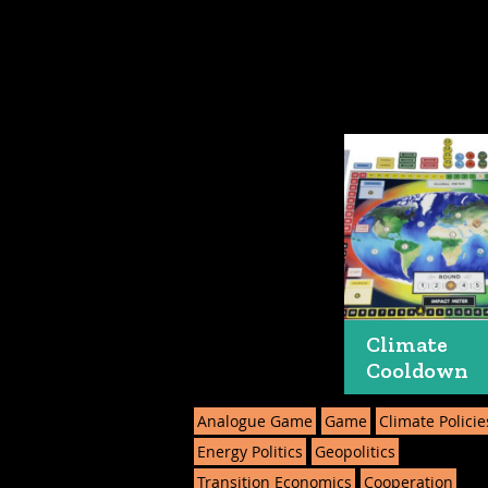
Climate
Cooldown
Analogue Game
Game
Climate Policie
Energy Politics
Geopolitics
Transition Economics
Cooperation