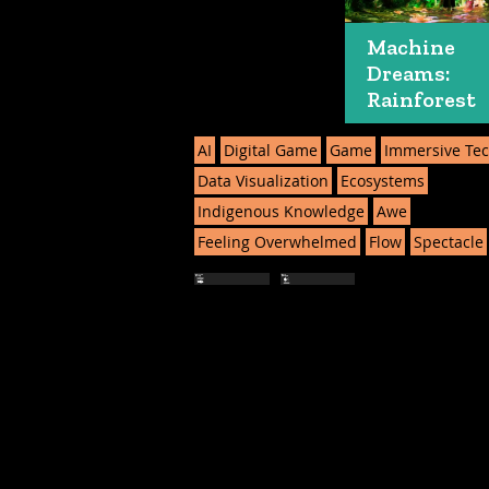
Machine
Dreams:
Rainforest
AI
Digital Game
Game
Immersive Te
Data Visualization
Ecosystems
Indigenous Knowledge
Awe
Feeling Overwhelmed
Flow
Spectacle