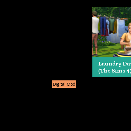
Laundry Da
(The Sims 4
Digital Mod