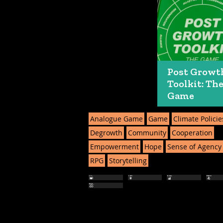
Post Growt
Toolkit: Th
Game
Analogue Game
Game
Climate Policie
Degrowth
Community
Cooperation
Empowerment
Hope
Sense of Agency
RPG
Storytelling