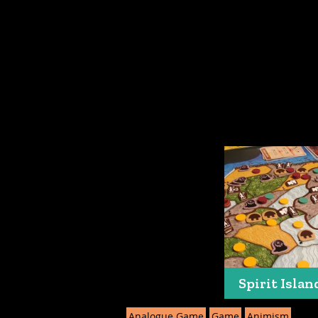
Spirit Islan
Analogue Game
Game
Animism