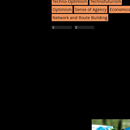
Techno-Optimism
Technofuturism
Optimism
Sense of Agency
Economic
Network and Route Building