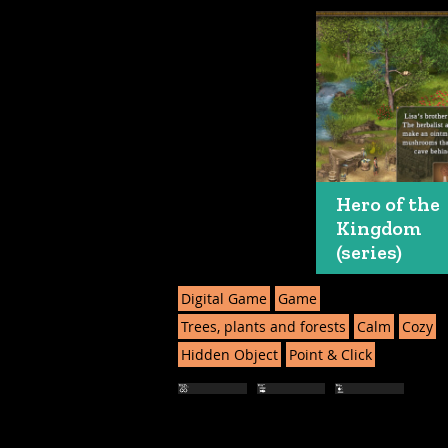
Hero of the
Kingdom
(series)
Digital Game
Game
Trees, plants and forests
Calm
Cozy
Hidden Object
Point & Click