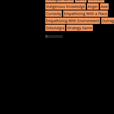
Indigenous Knowledge
Anger
Awe
Curiosity
Empathizing With a Place
Empathizing With Environment
Outrag
Solastalgia
Strategy Game