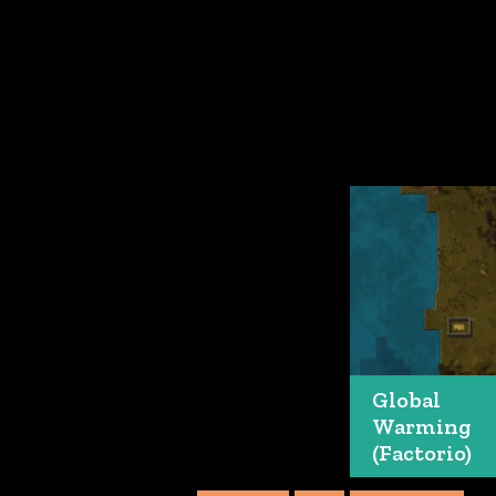
Global
Warming
(Factorio)