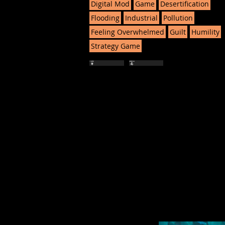
Digital Mod
Game
Desertification
Flooding
Industrial
Pollution
Feeling Overwhelmed
Guilt
Humility
Strategy Game