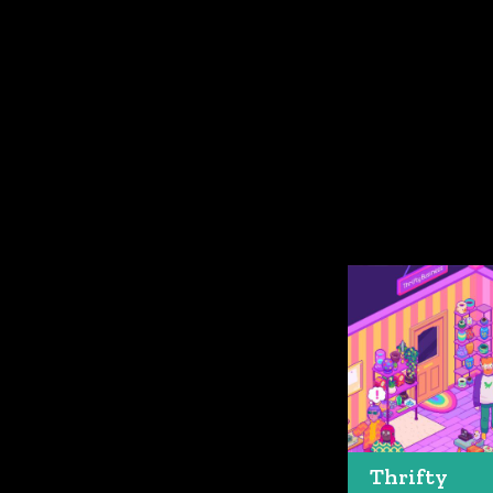
Thrifty