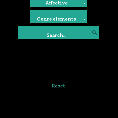
Affective
Genre elements
Reset