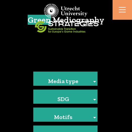
Green
Mediography
Media type
SDG
Motifs