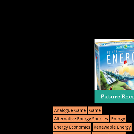
Future Ene
Analogue Game
Game
Alternative Energy Sources
Energy
Energy Economics
Renewable Energy