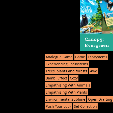
Canopy:
Evergreen
Analogue Game
Game
Ecosystems
Experiencing Ecosystems
Trees, plants and forests
Awe
Bambi Effect
Cozy
Empathizing With Animals
Empathizing With Plants
Environmental Sublime
Open Drafting
Push Your Luck
Set Collection