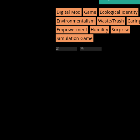
Digital Mod
Game
Ecological Identity
Environmentalism
Waste/Trash
Carin
Empowerment
Humility
Surprise
Simulation Game