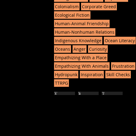
Colonialism
Corporate Greed
Ecological Fiction
Human-Animal Friendship
Human-Nonhuman Relations
Indigenous Knowledge
Ocean Literacy
Oceans
Anger
Curiosity
Empathizing With a Place
Empathizing With Animals
Frustration
Hydropunk
Inspiration
Skill Checks
TTRPG