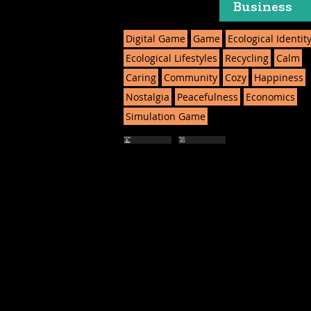
Business
Digital Game
Game
Ecological Identit
Ecological Lifestyles
Recycling
Calm
Caring
Community
Cozy
Happiness
Nostalgia
Peacefulness
Economics
Simulation Game