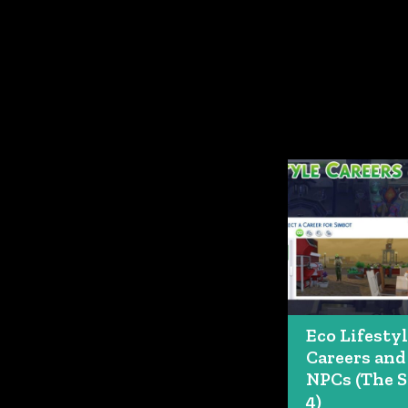
Eco Lifesty
Careers and
NPCs (The 
4)