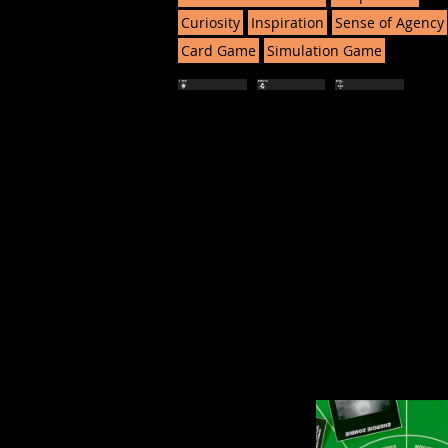
Curiosity
Inspiration
Sense of Agency
Card Game
Simulation Game