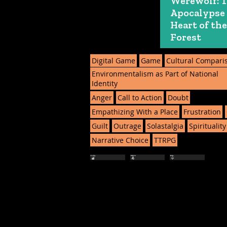
Werewolf: 
Apocalypse
Heart of the
Forest
Digital Game
Game
Cultural Compari
Environmentalism as Part of National
Identity
Anger
Call to Action
Doubt
Empathizing With a Place
Frustration
Guilt
Outrage
Solastalgia
Spirituality
Narrative Choice
TTRPG