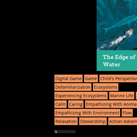
The Edge of
Water
Digital Game
Game
Child's Perspectiv
Defamiliarization
Ecosystems
Experiencing Ecosystems
Marine Life
Calm
Caring
Empathizing With Anima
Empathizing With Environment
Flow
Relaxation
Stewardship
Action-Adven