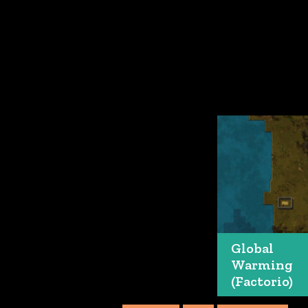
Global
Warming
(Factorio)