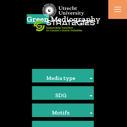
Green
Mediography
Media type
SDG
Motifs