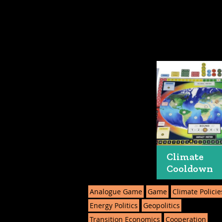
Climate
Cooldown
Analogue Game
Game
Climate Policie
Energy Politics
Geopolitics
Transition Economics
Cooperation