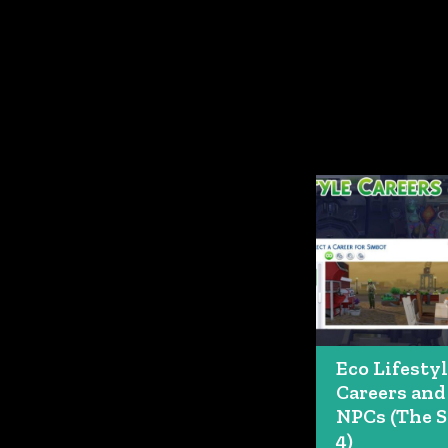
Eco Lifesty
Careers and
NPCs (The 
4)