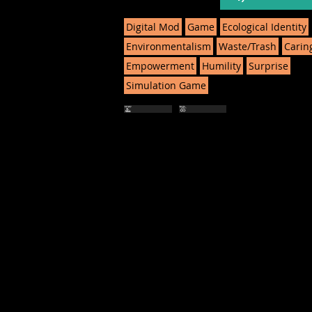
Digital Mod
Game
Ecological Identity
Environmentalism
Waste/Trash
Carin
Empowerment
Humility
Surprise
Simulation Game