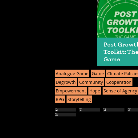
Post Growt
Toolkit: Th
Game
Analogue Game
Game
Climate Policie
Degrowth
Community
Cooperation
Empowerment
Hope
Sense of Agency
RPG
Storytelling