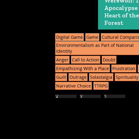
Werewolf: 
Apocalypse
Heart of the
Forest
Digital Game
Game
Cultural Compari
Environmentalism as Part of National
Identity
Anger
Call to Action
Doubt
Empathizing With a Place
Frustration
Guilt
Outrage
Solastalgia
Spirituality
Narrative Choice
TTRPG