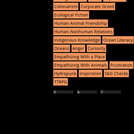
Colonialism
Corporate Greed
Ecological Fiction
Human-Animal Friendship
Human-Nonhuman Relations
Indigenous Knowledge
Ocean Literacy
Oceans
Anger
Curiosity
Empathizing With a Place
Empathizing With Animals
Frustration
Hydropunk
Inspiration
Skill Checks
TTRPG