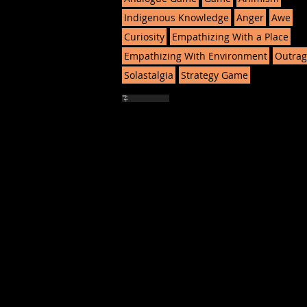
Indigenous Knowledge
Anger
Awe
Curiosity
Empathizing With a Place
Empathizing With Environment
Outrag
Solastalgia
Strategy Game