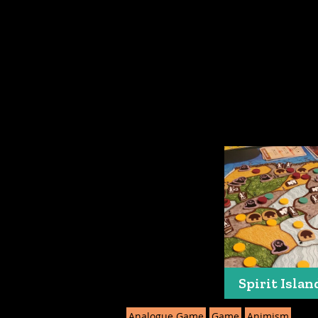
Spirit Islan
Analogue Game
Game
Animism