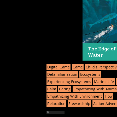
The Edge of
Water
Digital Game
Game
Child's Perspectiv
Defamiliarization
Ecosystems
Experiencing Ecosystems
Marine Life
Calm
Caring
Empathizing With Anima
Empathizing With Environment
Flow
Relaxation
Stewardship
Action-Adven