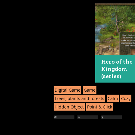
Hero of the
Kingdom
(series)
Digital Game
Game
Trees, plants and forests
Calm
Cozy
Hidden Object
Point & Click