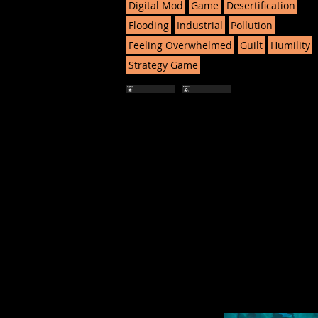
Digital Mod
Game
Desertification
Flooding
Industrial
Pollution
Feeling Overwhelmed
Guilt
Humility
Strategy Game