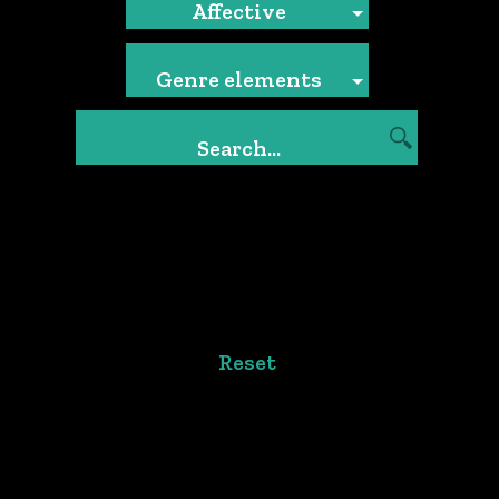
Affective
Genre elements
Reset