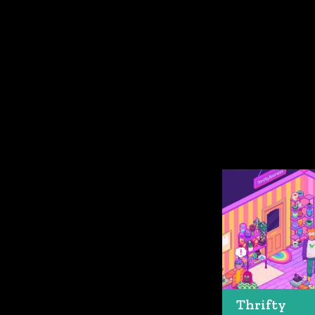
Thrifty