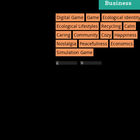
Business
Digital Game
Game
Ecological Identit
Ecological Lifestyles
Recycling
Calm
Caring
Community
Cozy
Happiness
Nostalgia
Peacefulness
Economics
Simulation Game