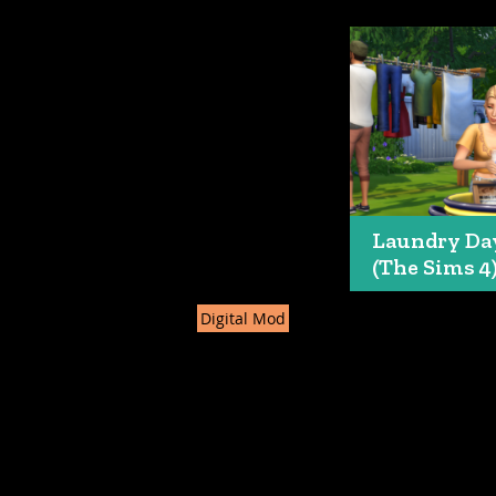
Laundry Da
(The Sims 4
Digital Mod