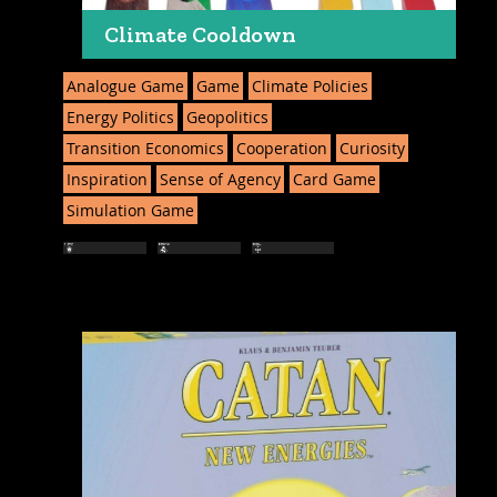
Climate Cooldown
Analogue Game
Game
Climate Policies
Energy Politics
Geopolitics
Transition Economics
Cooperation
Curiosity
Inspiration
Sense of Agency
Card Game
Simulation Game