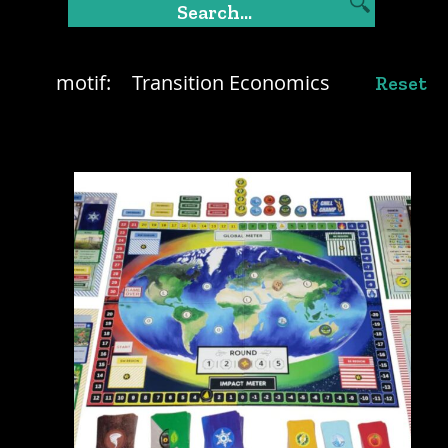
motif:
Transition Economics
Reset