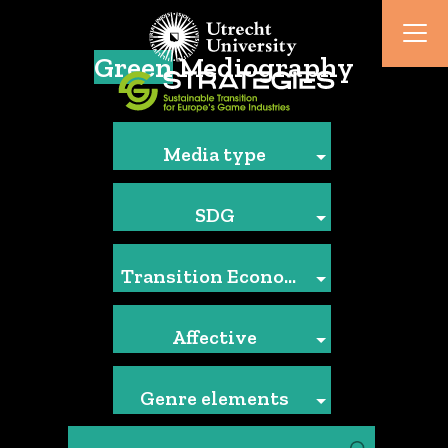
Green
Mediography
Media type
SDG
Transition Economics
Affective
Genre elements