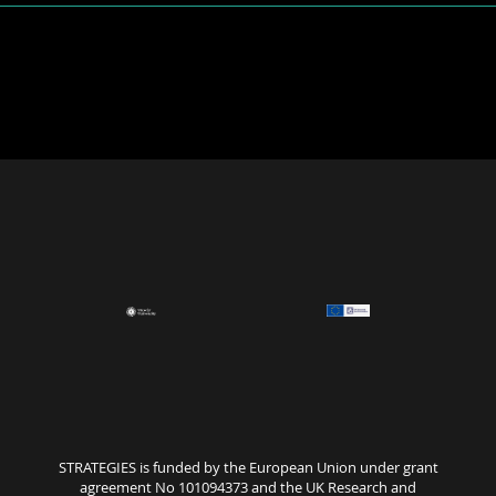
STRATEGIES is funded by the European Union under grant
agreement No 101094373 and the UK Research and