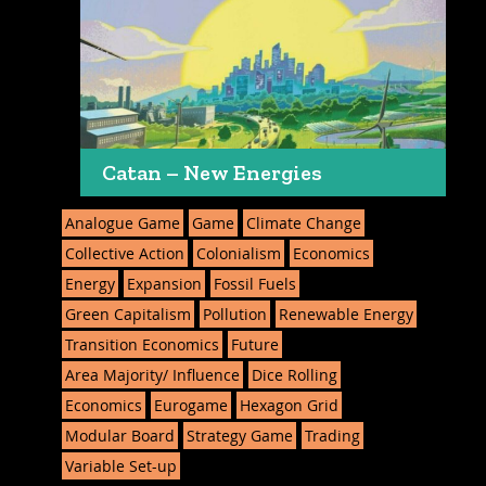
Catan – New Energies
Analogue Game
Game
Climate Change
Collective Action
Colonialism
Economics
Energy
Expansion
Fossil Fuels
Green Capitalism
Pollution
Renewable Energy
Transition Economics
Future
Area Majority/ Influence
Dice Rolling
Economics
Eurogame
Hexagon Grid
Modular Board
Strategy Game
Trading
Variable Set-up