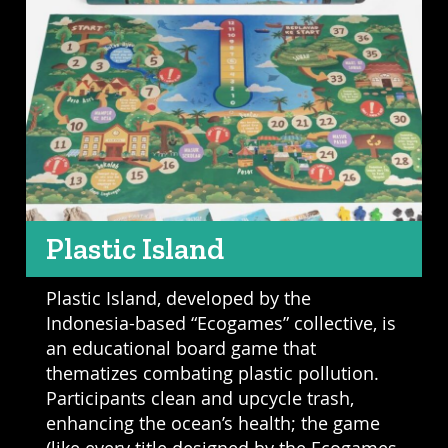
Plastic Island
Plastic Island, developed by the
Indonesia-based “Ecogames” collective, is
an educational board game that
thematizes combating plastic pollution.
Participants clean and upcycle trash,
enhancing the ocean’s health; the game