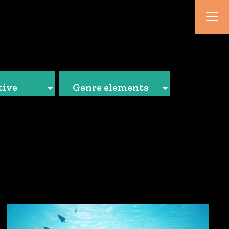
tive
Genre elements