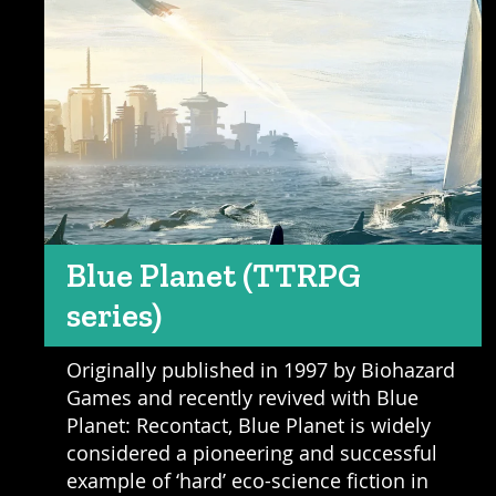
Blue Planet (TTRPG
series)
Originally published in 1997 by Biohazard
Games and recently revived with Blue
Planet: Recontact, Blue Planet is widely
considered a pioneering and successful
example of ‘hard’ eco-science fiction in