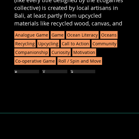
(like every title designed by the Ecogames
collective) is created by local artisans in
Bali, at least partly from upcycled
materials like recycled wood, canvas, and
Analogue Game
Game
Ocean Literacy
Oceans
Recycling
Upcycling
Call to Action
Community
Companionship
Curiosity
Motivation
Co-operative Game
Roll / Spin and Move