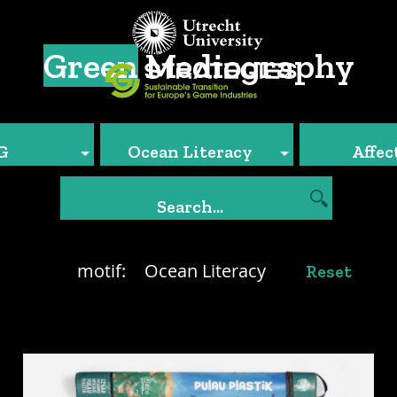
Green
Mediography
G
Ocean Literacy
Affec
motif:
Ocean Literacy
Reset