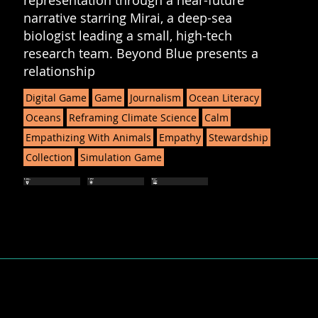
representation through a near-future
narrative starring Mirai, a deep-sea
biologist leading a small, high-tech
research team. Beyond Blue presents a
relationship
Digital Game
Game
Journalism
Ocean Literacy
Oceans
Reframing Climate Science
Calm
Empathizing With Animals
Empathy
Stewardship
Collection
Simulation Game