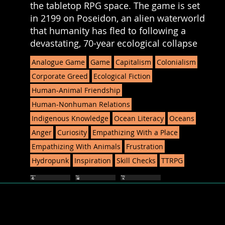
the tabletop RPG space. The game is set
in 2199 on Poseidon, an alien waterworld
that humanity has fled to following a
devastating, 70-year ecological collapse
Analogue Game
Game
Capitalism
Colonialism
Corporate Greed
Ecological Fiction
Human-Animal Friendship
Human-Nonhuman Relations
Indigenous Knowledge
Ocean Literacy
Oceans
Anger
Curiosity
Empathizing With a Place
Empathizing With Animals
Frustration
Hydropunk
Inspiration
Skill Checks
TTRPG