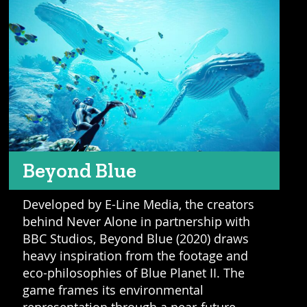
Beyond Blue
Developed by E-Line Media, the creators
behind Never Alone in partnership with
BBC Studios, Beyond Blue (2020) draws
heavy inspiration from the footage and
eco-philosophies of Blue Planet II. The
game frames its environmental