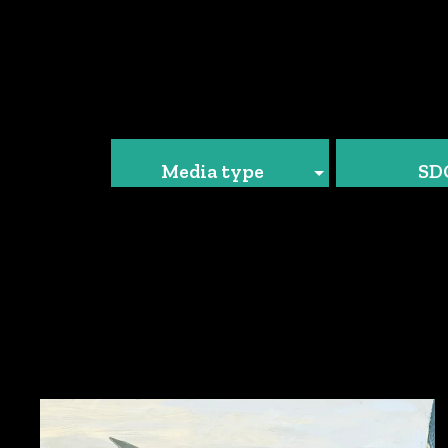
Media type
SD