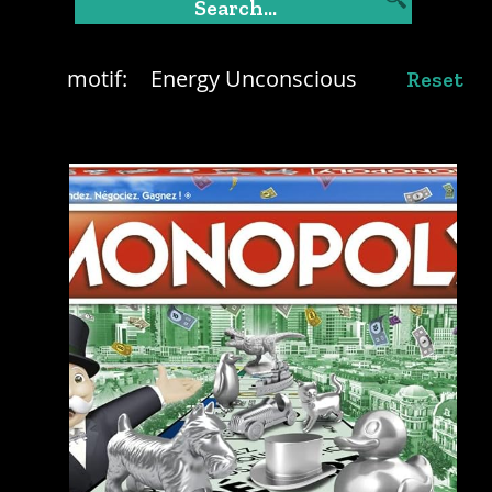
motif:
Energy Unconscious
Reset