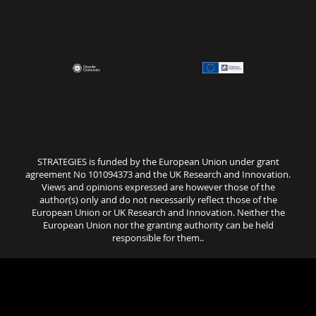
STRATEGIES is funded by the European Union under grant
agreement No 101094373 and the UK Research and Innovation.
Views and opinions expressed are however those of the
author(s) only and do not necessarily reflect those of the
European Union or UK Research and Innovation. Neither the
European Union nor the granting authority can be held
responsible for them..