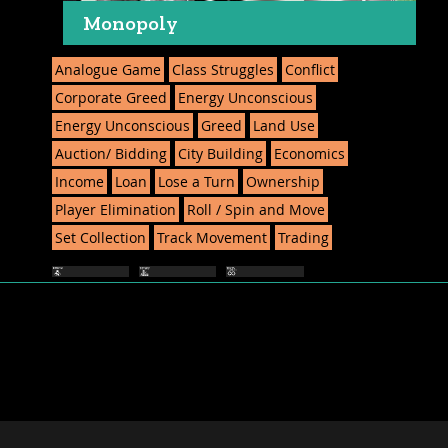
Monopoly
Analogue Game
Class Struggles
Conflict
Corporate Greed
Energy Unconscious
Energy Unconscious
Greed
Land Use
Auction/ Bidding
City Building
Economics
Income
Loan
Lose a Turn
Ownership
Player Elimination
Roll / Spin and Move
Set Collection
Track Movement
Trading