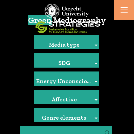
Green
Mediography
Media type
SDG
Energy Unconscious
Affective
Genre elements