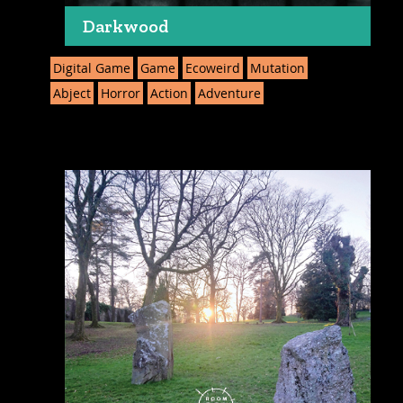
Darkwood
Digital Game
Game
Ecoweird
Mutation
Abject
Horror
Action
Adventure