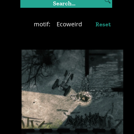
motif:
Ecoweird
Reset