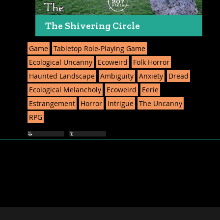
The Shivering Circle
Game
Tabletop Role-Playing Game
Ecological Uncanny
Ecoweird
Folk Horror
Haunted Landscape
Ambiguity
Anxiety
Dread
Ecological Melancholy
Ecoweird
Eerie
Estrangement
Horror
Intrigue
The Uncanny
RPG