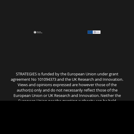
STRATEGIES is funded by the European Union under grant
agreement No 101094373 and the UK Research and Innovation.
Views and opinions expressed are however those of the
author(s) only and do not necessarily reflect those of the
European Union or UK Research and Innovation. Neither the
European Union nor the granting authority can be held
responsible for them..