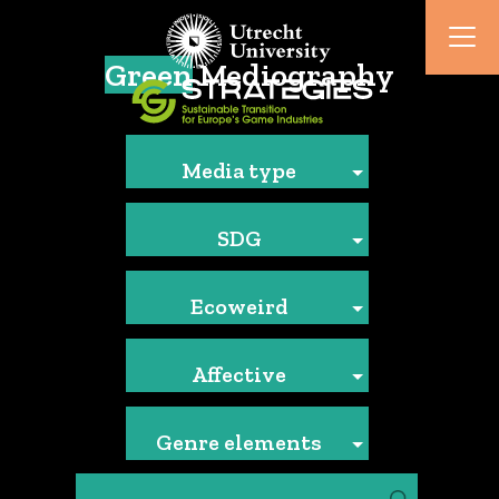
Green
Mediography
Media type
SDG
Ecoweird
Affective
Genre elements