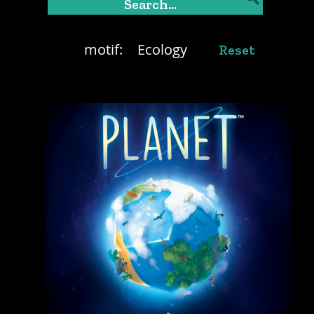
motif:
Ecology
Reset