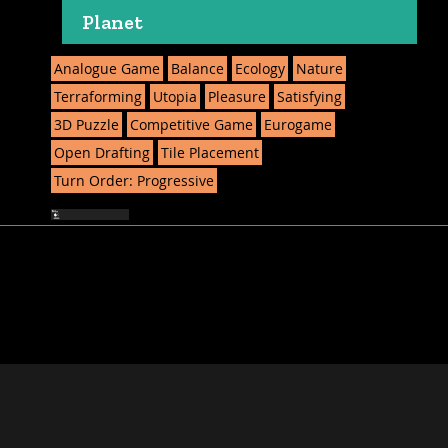
Planet
Analogue Game
Balance
Ecology
Nature
Terraforming
Utopia
Pleasure
Satisfying
3D Puzzle
Competitive Game
Eurogame
Open Drafting
Tile Placement
Turn Order: Progressive