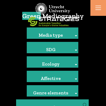
Green
Mediography
Media type
SDG
Ecology
Affective
Genre elements