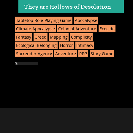
They are Hollows of Desolation
Tabletop Role-Playing Game
Apocalypse
Climate Apocalypse
Colonial Adventure
Ecocide
Fantasy
Greed
Mapping
Complicity
Ecological Belonging
Horror
Intimacy
Surrender Agency
Adventure
RPG
Story Game