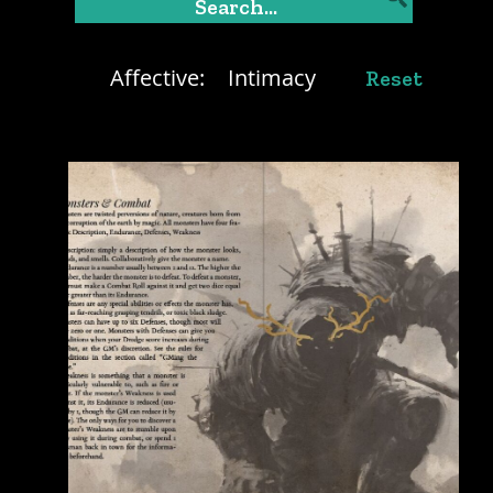
Affective:
Intimacy
Reset