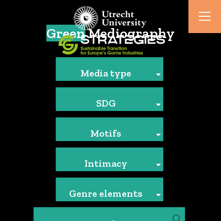
Green
Mediography
Media type
SDG
Motifs
Intimacy
Genre elements